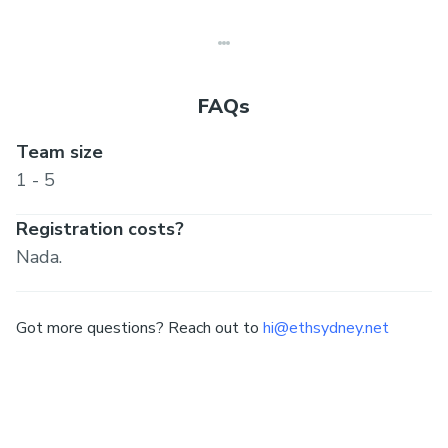
(complementary 3 50% off DEVCON ticket)
FAQs
Team size
1 - 5
Registration costs?
Nada.
Got more questions? Reach out to
hi@ethsydney.net