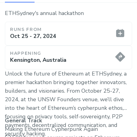
ETHSydney's annual hackathon
RUNS FROM
Oct 25 - 27, 2024
HAPPENING
Kensington, Australia
​Unlock the future of Ethereum at ETHSydney, a
premier hackathon bringing together innovators,
builders, and visionaries. From October 25-27,
2024, at the UNSW Founders venue, we’ll dive
into the heart of Ethereum’s cypherpunk ethos,
focusing on privacy tools, self-sovereignty, P2P
General Track
payments, decentralized communication, and
Making Ethereum Cypherpunk Again
security hacking.