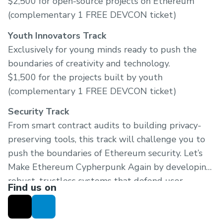
$2,500 for open-source projects on Ethereum
(complementary 1 FREE DEVCON ticket)
Youth Innovators Track
Exclusively for young minds ready to push the
boundaries of creativity and technology.
$1,500 for the projects built by youth
(complementary 1 FREE DEVCON ticket)
Security Track
From smart contract audits to building privacy-
preserving tools, this track will challenge you to
push the boundaries of Ethereum security. Let’s
Make Ethereum Cypherpunk Again by developing
robust, trustless systems that defend user
Find us on
sovereignty.
$1,000 for the projects focused on security