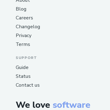
About
Blog
Careers
Changelog
Privacy
Terms
SUPPORT
Guide
Status
Contact us
We love
software