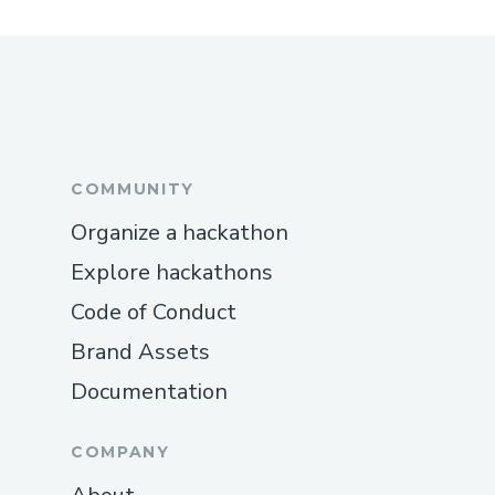
COMMUNITY
Organize a hackathon
Explore hackathons
Code of Conduct
Brand Assets
Documentation
COMPANY