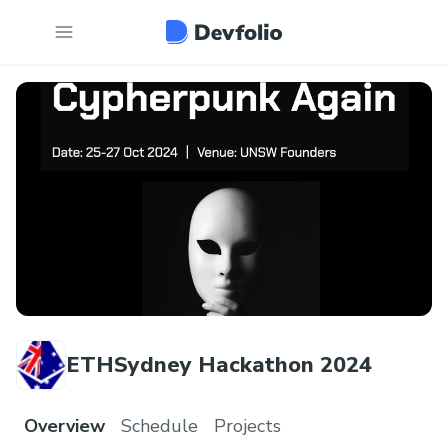
ETHSydney Hackathon 2024
Overview
Schedule
Projects